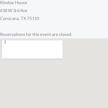
Kinsloe House
618 W 3rd Ave
Corsicana, TX 75110
Reservations for this event are closed.