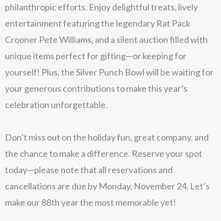
philanthropic efforts. Enjoy delightful treats, lively
entertainment featuring the legendary Rat Pack
Crooner Pete Williams, and a silent auction filled with
unique items perfect for gifting—or keeping for
yourself! Plus, the Silver Punch Bowl will be waiting for
your generous contributions to make this year’s
celebration unforgettable.
Don’t miss out on the holiday fun, great company, and
the chance to make a difference. Reserve your spot
today—please note that all reservations and
cancellations are due by Monday, November 24. Let’s
make our 88th year the most memorable yet!