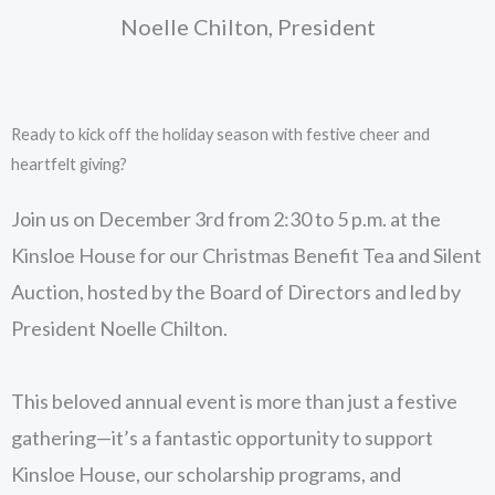
Noelle Chilton, President
Ready to kick off the holiday season with festive cheer and
heartfelt giving?
Join us on December 3rd from 2:30 to 5 p.m. at the
Kinsloe House for our Christmas Benefit Tea and Silent
Auction, hosted by the Board of Directors and led by
President Noelle Chilton.
This beloved annual event is more than just a festive
gathering—it’s a fantastic opportunity to support
Kinsloe House, our scholarship programs, and