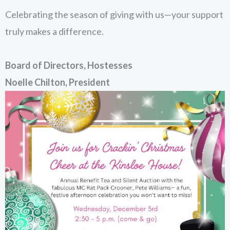
Celebrating the season of giving with us—your support
truly makes a difference.
Board of Directors, Hostesses
Noelle Chilton, President