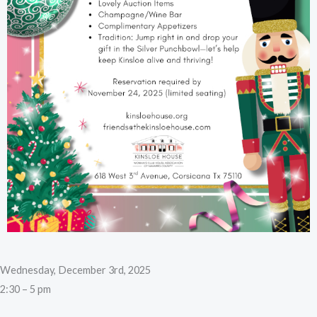
Wednesday, December 3rd, 2025
2:30 – 5 pm