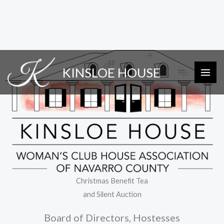
Skip
KINSLOE HOUSE
to
content
Christmas Benefit Tea
and Silent Auction
Board of Directors, Hostesses