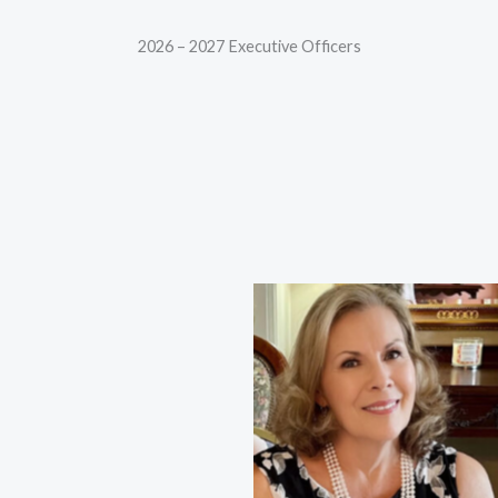
2026 – 2027 Executive Officers
Shannon King, First Vice
Nancy Neal, President
President
Karen French, Co-First Vice
Marcia Anderson, Second Vice
President
President
Linda Smith, Co-Second Vice
Nancy Capet-Davis, Third Vice
President
President
Maylin McNeel, Recording
Lynda Housley, Corresponding
Secretary
Secretary
Jean Davis, Treasurer
Brenda Barnes, Co-Treasurer
Sherry Kelley, Co-Treasurer
Barbara Watkins,
Parliamentarian | Co-
Treasurer