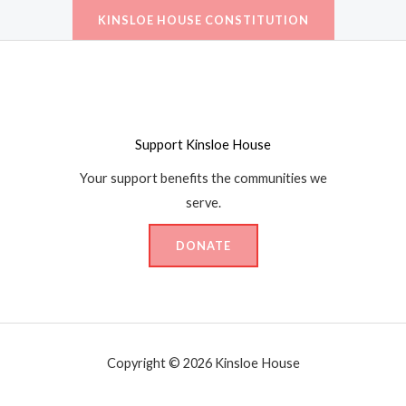
KINSLOE HOUSE CONSTITUTION
Support Kinsloe House
Your support benefits the communities we
serve.
DONATE
Copyright ©
2026 Kinsloe House