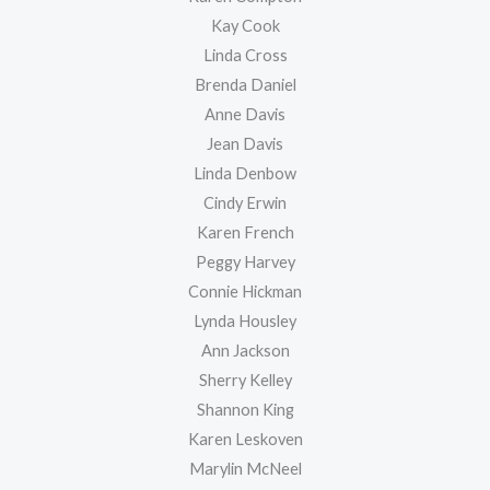
Kay Cook
Linda Cross
Brenda Daniel
Anne Davis
Jean Davis
Linda Denbow
Cindy Erwin
Karen French
Peggy Harvey
Connie Hickman
Lynda Housley
Ann Jackson
Sherry Kelley
Shannon King
Karen Leskoven
Marylin McNeel