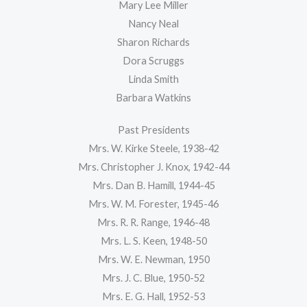
Mary Lee Miller
Nancy Neal
Sharon Richards
Dora Scruggs
Linda Smith
Barbara Watkins
Past Presidents
Mrs. W. Kirke Steele, 1938-42
Mrs. Christopher J. Knox, 1942-44
Mrs. Dan B. Hamill, 1944-45
Mrs. W. M. Forester, 1945-46
Mrs. R. R. Range, 1946-48
Mrs. L. S. Keen, 1948-50
Mrs. W. E. Newman, 1950
Mrs. J. C. Blue, 1950-52
Mrs. E. G. Hall, 1952-53