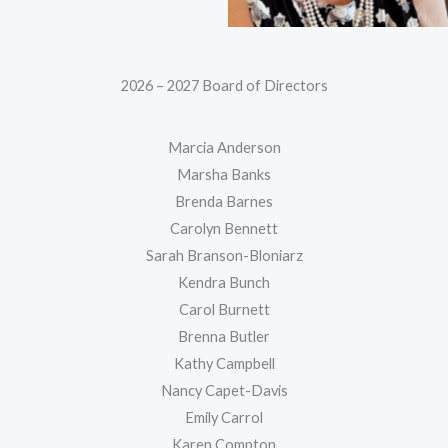
2026 – 2027 Board of Directors
Marcia Anderson
Marsha Banks
Brenda Barnes
Carolyn Bennett
Sarah Branson-Bloniarz
Kendra Bunch
Carol Burnett
Brenna Butler
Kathy Campbell
Nancy Capet-Davis
Emily Carrol
Karen Compton