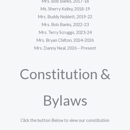
Mrs. Bob Banks, 2017-18
Ms. Sherry Kelley, 2018-19
Mrs. Buddy Noblett, 2019-22
Mrs. Bob Banks, 2022-23
Mrs. Terry Scruggs, 2023-24
Mrs. Bryan Chilton, 2024-2026
Mrs. Danny Neal, 2026 – Present
Constitution &
Bylaws
Click the button Below to view our constitution