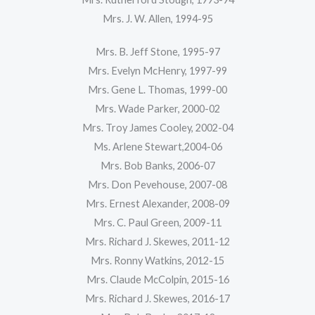
Mrs. J. W. Allen, 1994-95
Mrs. B. Jeff Stone, 1995-97
Mrs. Evelyn McHenry, 1997-99
Mrs. Gene L. Thomas, 1999-00
Mrs. Wade Parker, 2000-02
Mrs. Troy James Cooley, 2002-04
Ms. Arlene Stewart,2004-06
Mrs. Bob Banks, 2006-07
Mrs. Don Pevehouse, 2007-08
Mrs. Ernest Alexander, 2008-09
Mrs. C. Paul Green, 2009-11
Mrs. Richard J. Skewes, 2011-12
Mrs. Ronny Watkins, 2012-15
Mrs. Claude McColpin, 2015-16
Mrs. Richard J. Skewes, 2016-17