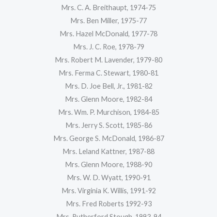
Mrs. C. A. Breithaupt, 1974-75
Mrs. Ben Miller, 1975-77
Mrs. Hazel McDonald, 1977-78
Mrs. J. C. Roe, 1978-79
Mrs. Robert M. Lavender, 1979-80
Mrs. Ferma C. Stewart, 1980-81
Mrs. D. Joe Bell, Jr., 1981-82
Mrs. Glenn Moore, 1982-84
Mrs. Wm. P. Murchison, 1984-85
Mrs. Jerry S. Scott, 1985-86
Mrs. George S. McDonald, 1986-87
Mrs. Leland Kattner, 1987-88
Mrs. Glenn Moore, 1988-90
Mrs. W. D. Wyatt, 1990-91
Mrs. Virginia K. Willis, 1991-92
Mrs. Fred Roberts 1992-93
Mrs. Rutherford Stough, 1993-94