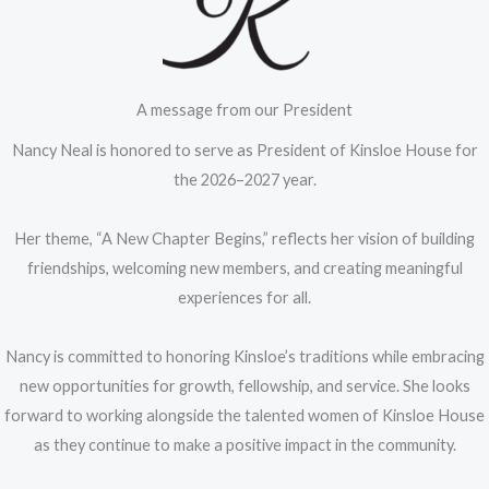
A message from our President
Nancy Neal is honored to serve as President of Kinsloe House for
the 2026–2027 year.
Her theme, “A New Chapter Begins,” reflects her vision of building
friendships, welcoming new members, and creating meaningful
experiences for all.
Nancy is committed to honoring Kinsloe’s traditions while embracing
new opportunities for growth, fellowship, and service. She looks
forward to working alongside the talented women of Kinsloe House
as they continue to make a positive impact in the community.