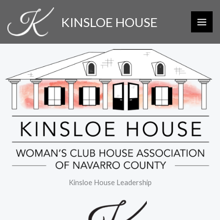
Skip
KINSLOE HOUSE
to
content
Kinsloe House Leadership