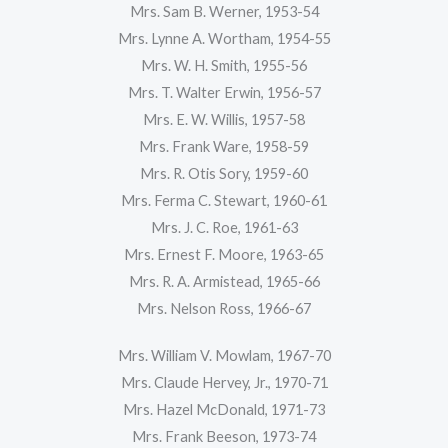
Mrs. Sam B. Werner, 1953-54
Mrs. Lynne A. Wortham, 1954-55
Mrs. W. H. Smith, 1955-56
Mrs. T. Walter Erwin, 1956-57
Mrs. E. W. Willis, 1957-58
Mrs. Frank Ware, 1958-59
Mrs. R. Otis Sory, 1959-60
Mrs. Ferma C. Stewart, 1960-61
Mrs. J. C. Roe, 1961-63
Mrs. Ernest F. Moore, 1963-65
Mrs. R. A. Armistead, 1965-66
Mrs. Nelson Ross, 1966-67
Mrs. William V. Mowlam, 1967-70
Mrs. Claude Hervey, Jr., 1970-71
Mrs. Hazel McDonald, 1971-73
Mrs. Frank Beeson, 1973-74