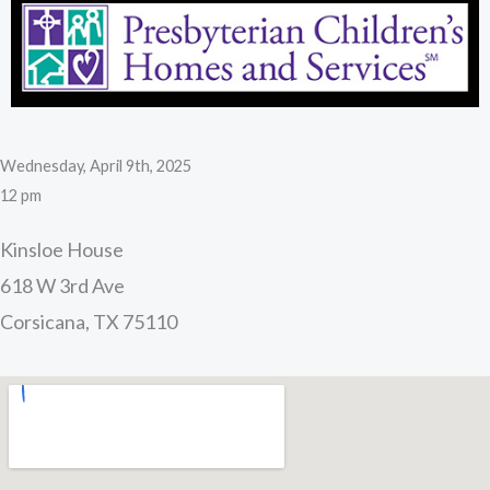
Wednesday, April 9th, 2025
12 pm
Kinsloe House
618 W 3rd Ave
Corsicana, TX 75110