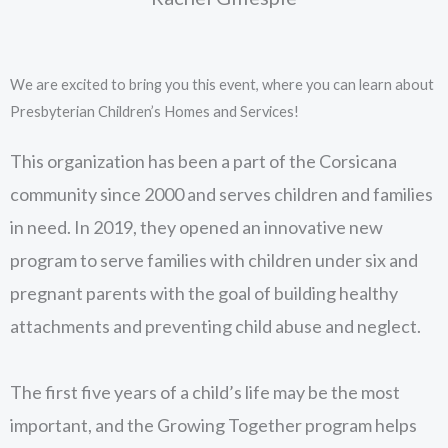
We are excited to bring you this event, where you can learn about
Presbyterian Children’s Homes and Services!
This organization has been a part of the Corsicana
community since 2000 and serves children and families
in need. In 2019, they opened an innovative new
program to serve families with children under six and
pregnant parents with the goal of building healthy
attachments and preventing child abuse and neglect.
The first five years of a child’s life may be the most
important, and the Growing Together program helps