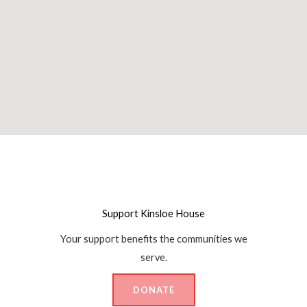
Support Kinsloe House
Your support benefits the communities we
serve.
DONATE