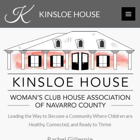
Skip
KINSLOE HOUSE
to
content
Leading the Way to Become a Community Where Children are
Healthy, Connected, and Ready to Thrive
Rachel Gillespie