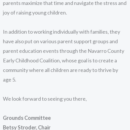
parents maximize that time and navigate the stress and
joy of raising young children.
In addition to working individually with families, they
have also put on various parent support groups and
parent education events through the Navarro County
Early Childhood Coalition, whose goal is to create a
community where all children are ready to thrive by
age 5.
We look forward to seeing you there,
Grounds Committee
Betsy Stroder, Chair