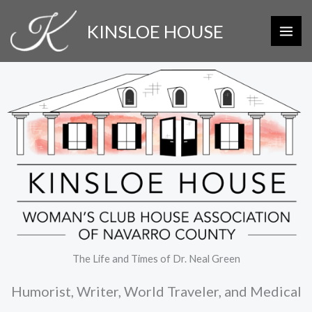
Skip
KINSLOE HOUSE
to
content
The Life and Times of Dr. Neal Green
Humorist, Writer, World Traveler, and Medical