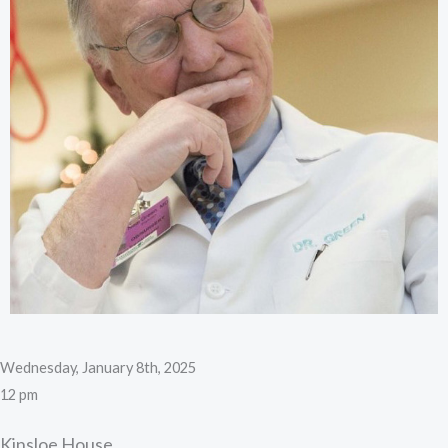
Wednesday, January 8th, 2025
12 pm
Kinsloe House