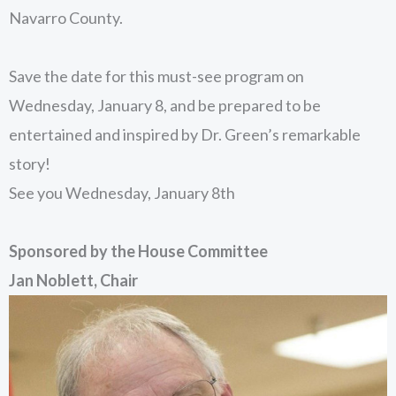
Navarro County.
Save the date for this must-see program on
Wednesday, January 8, and be prepared to be
entertained and inspired by Dr. Green’s remarkable
story!
See you Wednesday, January 8th
Sponsored by the House Committee
Jan Noblett, Chair