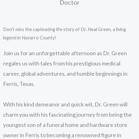
Doctor
Don’t miss the captivating life story of Dr. Neal Green, a living
legend in Navarro County!
Join us for an unforgettable afternoon as Dr. Green
regales us with tales from his prestigious medical
career, global adventures, and humble beginnings in
Ferris, Texas.
With his kind demeanor and quick wit, Dr. Green will
charm you with his fascinating journey from being the
youngest son of a funeral home and hardware store
owner in Ferris to becoming a renowned figure in