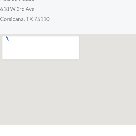
618 W 3rd Ave
Corsicana, TX 75110