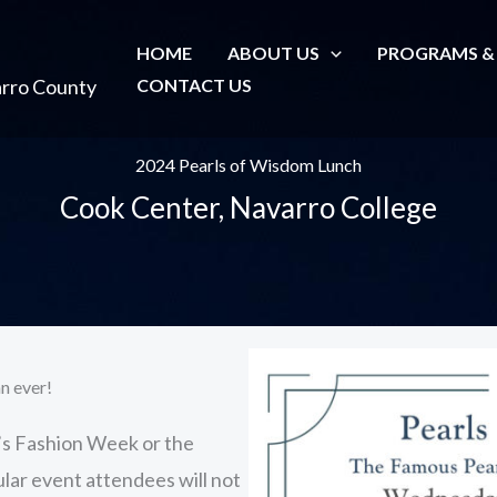
HOME
ABOUT US
PROGRAMS &
arro County
CONTACT US
2024 Pearls of Wisdom Lunch
Cook Center, Navarro College
n ever!
’s Fashion Week or the
lar event attendees will not