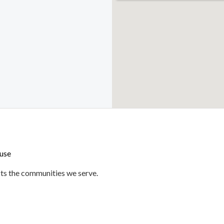
use
ts the communities we serve.