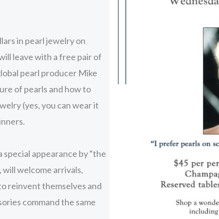
ars in pearl jewelry on
ill leave with a free pair of
global pearl producer Mike
lure of pearls and how to
welry (yes, you can wear it
inners.
 special appearance by “the
 will welcome arrivals,
e to reinvent themselves and
essories command the same