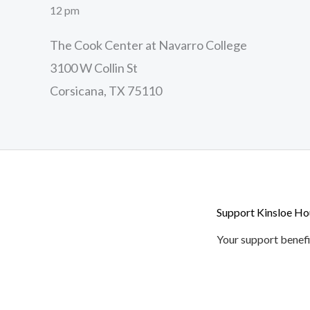
12 pm
The Cook Center at Navarro College
3100 W Collin St
Corsicana, TX 75110
Support Kinsloe Ho
Your support benefi