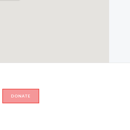
DONATE