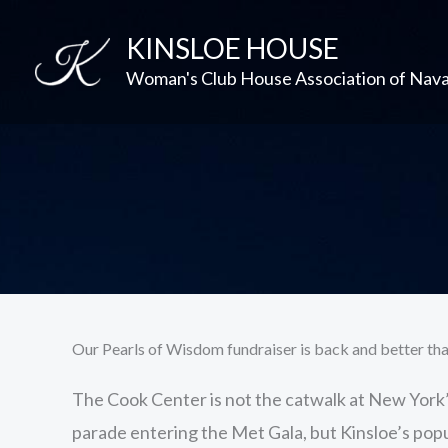
Skip
KINSLOE HOUSE
to
content
Woman's Club House Association of Nav
Our Pearls of Wisdom fundraiser is back and better tha
The Cook Center is not the catwalk at New York
parade entering the Met Gala, but Kinsloe’s popu