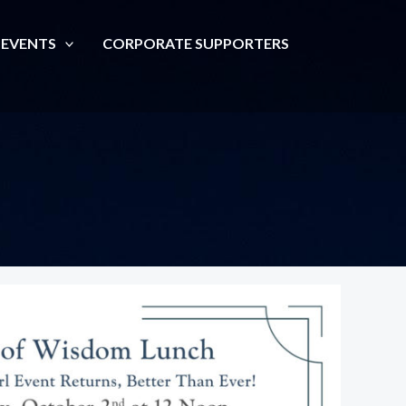
 EVENTS
CORPORATE SUPPORTERS