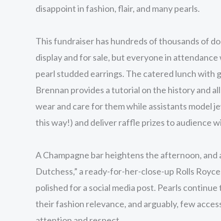
disappoint in fashion, flair, and many pearls.
This fundraiser has hundreds of thousands of doll
display and for sale, but everyone in attendance w
pearl studded earrings. The catered lunch with 
Brennan provides a tutorial on the history and al
wear and care for them while assistants model je
this way!) and deliver raffle prizes to audience w
A Champagne bar heightens the afternoon, and a
Dutchess,” a ready-for-her-close-up Rolls Royce,
polished for a social media post. Pearls continu
their fashion relevance, and arguably, few acc
attention and respect.