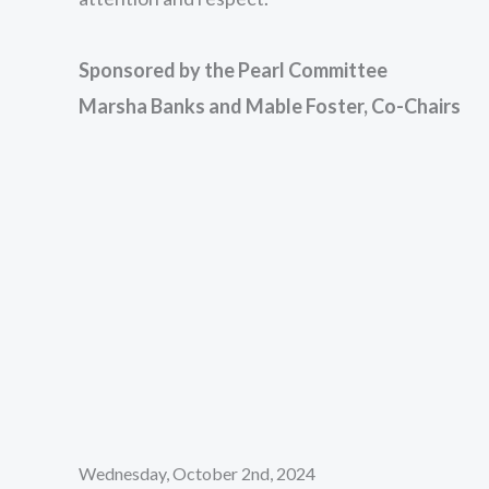
Sponsored by the Pearl Committee
Marsha Banks and Mable Foster, Co-Chairs
Wednesday, October 2nd, 2024