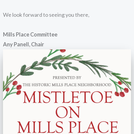
We look forward to seeing you there,
Mills Place Committee
Any Panell, Chair