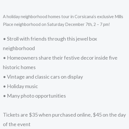
A holiday neighborhood homes tour in Corsicana’s exclusive Mills
Place neighborhood on Saturday December 7th, 2 – 7 pm!
• Stroll with friends through this jewel box
neighborhood
• Homeowners share their festive decor inside five
historic homes
• Vintage and classic cars on display
• Holiday music
• Many photo opportunities
Tickets are $35 when purchased online, $45 on the day
of the event