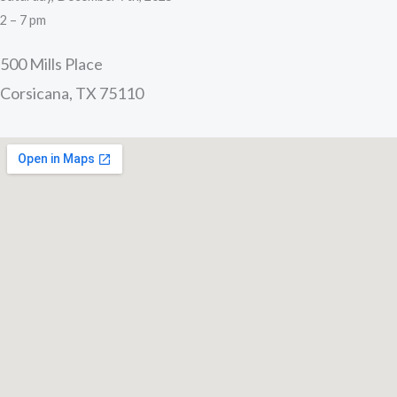
2 – 7 pm
500 Mills Place
Corsicana, TX 75110