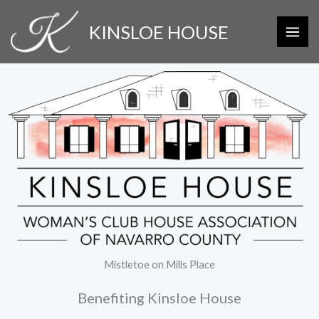
Skip
KINSLOE HOUSE
to
content
Mistletoe on Mills Place
Benefiting Kinsloe House