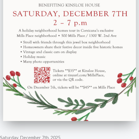
Saturday, December 7th, 2025